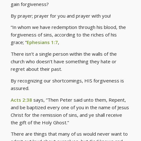
gain forgiveness?
By prayer; prayer for you and prayer with you!
“In whom we have redemption through his blood, the
forgiveness of sins, according to the riches of his
grace; “
Ephesians 1:7
,
There isn’t a single person within the walls of the
church who doesn’t have something they hate or
regret about their past.
By recognizing our shortcomings, HIS forgiveness is
assured.
Acts 2:38
says, “Then Peter said unto them, Repent,
and be baptized every one of you in the name of Jesus
Christ for the remission of sins, and ye shall receive
the gift of the Holy Ghost.”
There are things that many of us would never want to