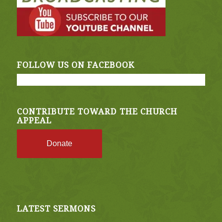
FOLLOW US ON FACEBOOK
CONTRIBUTE TOWARD THE CHURCH
APPEAL
Donate
LATEST SERMONS