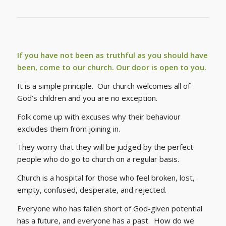
If you have not been as truthful as you should have
been, come to our church. Our door is open to you.
It is a simple principle. Our church welcomes all of
God’s children and you are no exception.
Folk come up with excuses why their behaviour
excludes them from joining in.
They worry that they will be judged by the perfect
people who do go to church on a regular basis.
Church is a hospital for those who feel broken, lost,
empty, confused, desperate, and rejected.
Everyone who has fallen short of God-given potential
has a future, and everyone has a past.
How do we