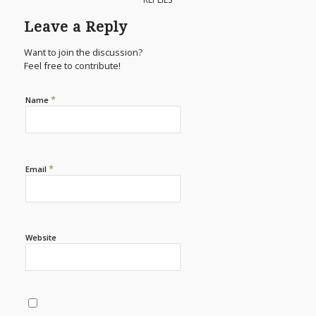
Leave a Reply
Want to join the discussion?
Feel free to contribute!
*
Name
*
Email
Website