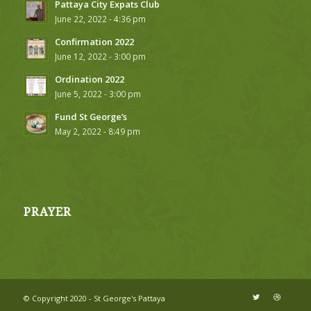
Pattaya City Expats Club
June 22, 2022 - 4:36 pm
Confirmation 2022
June 12, 2022 - 3:00 pm
Ordination 2022
June 5, 2022 - 3:00 pm
Fund St George’s
May 2, 2022 - 8:49 pm
PRAYER
© Copyright 2020 - St George's Pattaya