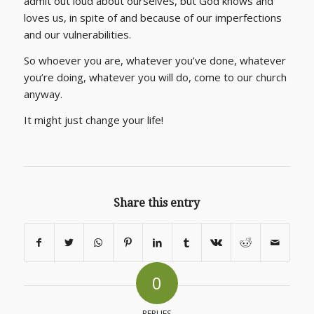
admit out loud about ourselves, but God knows and
loves us, in spite of and because of our imperfections
and our vulnerabilities.
So whoever you are, whatever you’ve done, whatever
you’re doing, whatever you will do, come to our church
anyway.
It might just change your life!
Share this entry
0
REPLIES