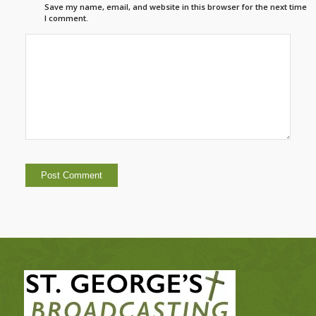
Save my name, email, and website in this browser for the next time
I comment.