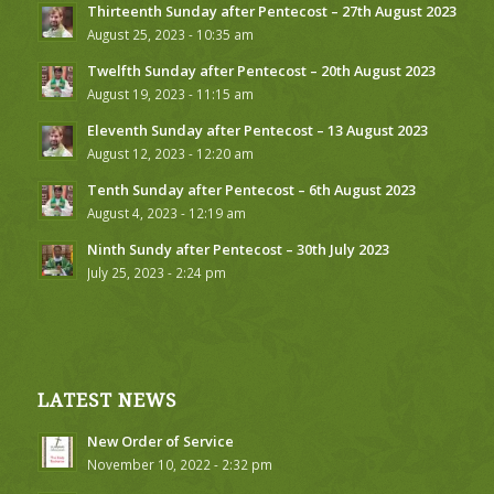
Thirteenth Sunday after Pentecost – 27th August 2023
August 25, 2023 - 10:35 am
Twelfth Sunday after Pentecost – 20th August 2023
August 19, 2023 - 11:15 am
Eleventh Sunday after Pentecost – 13 August 2023
August 12, 2023 - 12:20 am
Tenth Sunday after Pentecost – 6th August 2023
August 4, 2023 - 12:19 am
Ninth Sundy after Pentecost – 30th July 2023
July 25, 2023 - 2:24 pm
LATEST NEWS
New Order of Service
November 10, 2022 - 2:32 pm