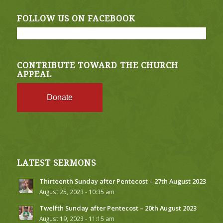
FOLLOW US ON FACEBOOK
CONTRIBUTE TOWARD THE CHURCH
APPEAL
Donate
LATEST SERMONS
Thirteenth Sunday after Pentecost – 27th August 2023
August 25, 2023 - 10:35 am
Twelfth Sunday after Pentecost – 20th August 2023
August 19, 2023 - 11:15 am