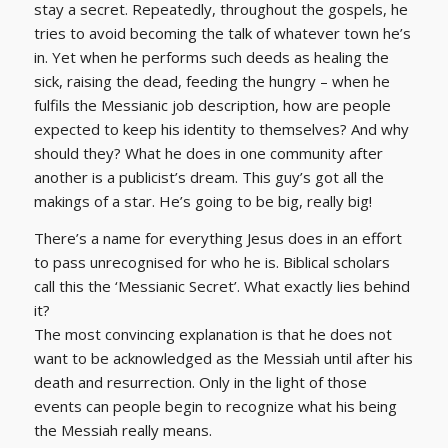
stay a secret. Repeatedly, throughout the gospels, he
tries to avoid becoming the talk of whatever town he’s
in. Yet when he performs such deeds as healing the
sick, raising the dead, feeding the hungry – when he
fulfils the Messianic job description, how are people
expected to keep his identity to themselves? And why
should they? What he does in one community after
another is a publicist’s dream. This guy’s got all the
makings of a star. He’s going to be big, really big!
There’s a name for everything Jesus does in an effort
to pass unrecognised for who he is. Biblical scholars
call this the ‘Messianic Secret’. What exactly lies behind
it?
The most convincing explanation is that he does not
want to be acknowledged as the Messiah until after his
death and resurrection. Only in the light of those
events can people begin to recognize what his being
the Messiah really means.