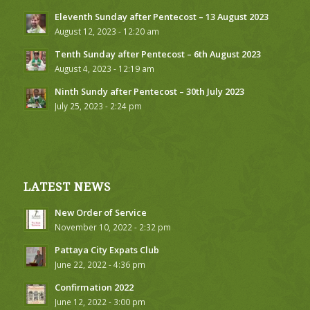
Eleventh Sunday after Pentecost – 13 August 2023
August 12, 2023 - 12:20 am
Tenth Sunday after Pentecost – 6th August 2023
August 4, 2023 - 12:19 am
Ninth Sundy after Pentecost – 30th July 2023
July 25, 2023 - 2:24 pm
LATEST NEWS
New Order of Service
November 10, 2022 - 2:32 pm
Pattaya City Expats Club
June 22, 2022 - 4:36 pm
Confirmation 2022
June 12, 2022 - 3:00 pm