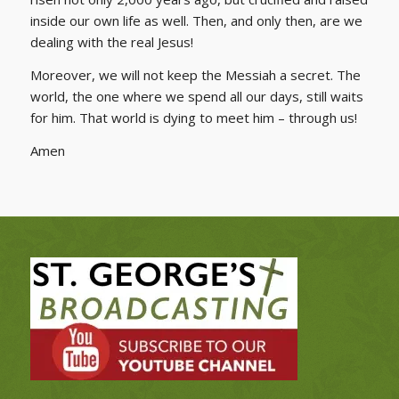
inside our own life as well. Then, and only then, are we
dealing with the real Jesus!
Moreover, we will not keep the Messiah a secret. The
world, the one where we spend all our days, still waits
for him. That world is dying to meet him – through us!
Amen