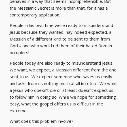
behaves in a way that seems incomprehensible. But
the Messianic Secret is more than that, for it has a
contemporary application.
People in his own time were ready to misunderstand
Jesus because they wanted, nay indeed expected, a
Messiah of a different kind to be sent to them from
God – one who would rid them of their hated Roman
occupiers!
People today are also ready to misunderstand Jesus.
We want, we expect, a Messiah different from the one
sent to us. We expect someone who saves us easily
and asks from us nothing much at all in return. We want
a Jesus who doesn’t die or at least doesn’t expect us
to follow him in doing so. While we hope for something
easy, what the gospel offers us is difficult in the
extreme.
What does this problem involve?