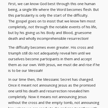
First, we can know God best through this one human
being, a single life where the Word becomes flesh. But
this particularity is only the start of the difficulty.
The gospel goes on to insist that we know him most
completely, not through the notable events of his life,
but by his giving us his Body and Blood, gruesome
death and wholly incomprehensible resurrection!
The difficulty becomes even greater. His cross and
triumph still do not adequately reveal him until we
ourselves become participants in them and accept
them as our own. With Jesus, we must die and rise if he
is to be our Messiah!
In our time then, the Messianic Secret has changed.
Once it meant not announcing Jesus as the promised
one until his death and resurrection revealed him
completely. Now it means not announcing Jesus
without the cross and the empty tomb, not announcing