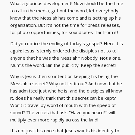
What a glorious development! Now should be the time
to call in the media, get out the word, let everybody
know that the Messiah has come and is setting up his
organization. But it’s not the time for press releases,
for photo opportunities, for sound bites -far from it!
Did you notice the ending of today’s gospel? Here it is
again: Jesus “sternly ordered the disciples not to tell
anyone that he was the Messiah.” Nobody. Not a one.
Mum’s the word. Bin the publicity. Keep the secret!
Why is Jesus then so intent on keeping his being the
Messiah a secret? Why not let it out? And now that he
has admitted just who he is, and the disciples all know
it, does he really think that this secret can be kept?
Won’t it travel by word of mouth with the speed of
sound? The voices that ask, “Have you heard?” will
multiply ever more rapidly across the land!
It’s not just this once that Jesus wants his identity to