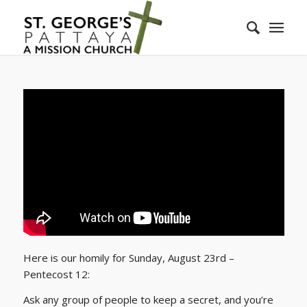
Here is our homily for Sunday, August 23rd –
Pentecost 12:
Ask any group of people to keep a secret, and you’re