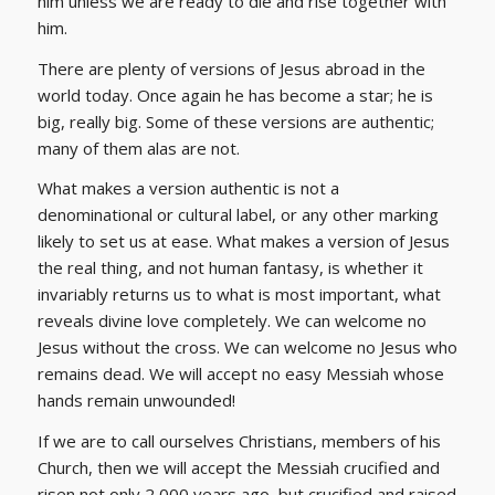
him unless we are ready to die and rise together with
him.
There are plenty of versions of Jesus abroad in the
world today. Once again he has become a star; he is
big, really big. Some of these versions are authentic;
many of them alas are not.
What makes a version authentic is not a
denominational or cultural label, or any other marking
likely to set us at ease. What makes a version of Jesus
the real thing, and not human fantasy, is whether it
invariably returns us to what is most important, what
reveals divine love completely. We can welcome no
Jesus without the cross. We can welcome no Jesus who
remains dead. We will accept no easy Messiah whose
hands remain unwounded!
If we are to call ourselves Christians, members of his
Church, then we will accept the Messiah crucified and
risen not only 2,000 years ago, but crucified and raised