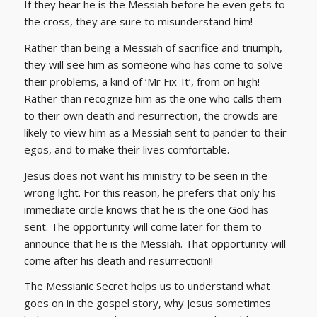
If they hear he is the Messiah before he even gets to
the cross, they are sure to misunderstand him!
Rather than being a Messiah of sacrifice and triumph,
they will see him as someone who has come to solve
their problems, a kind of ‘Mr Fix-It’, from on high!
Rather than recognize him as the one who calls them
to their own death and resurrection, the crowds are
likely to view him as a Messiah sent to pander to their
egos, and to make their lives comfortable.
Jesus does not want his ministry to be seen in the
wrong light. For this reason, he prefers that only his
immediate circle knows that he is the one God has
sent. The opportunity will come later for them to
announce that he is the Messiah. That opportunity will
come after his death and resurrection!!
The Messianic Secret helps us to understand what
goes on in the gospel story, why Jesus sometimes