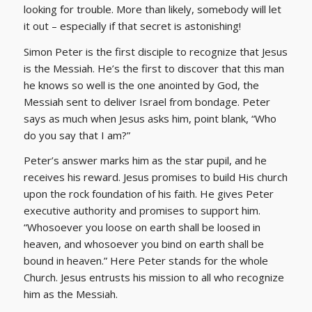
looking for trouble. More than likely, somebody will let
it out – especially if that secret is astonishing!
Simon Peter is the first disciple to recognize that Jesus
is the Messiah. He’s the first to discover that this man
he knows so well is the one anointed by God, the
Messiah sent to deliver Israel from bondage. Peter
says as much when Jesus asks him, point blank, “Who
do you say that I am?”
Peter’s answer marks him as the star pupil, and he
receives his reward. Jesus promises to build His church
upon the rock foundation of his faith. He gives Peter
executive authority and promises to support him.
“Whosoever you loose on earth shall be loosed in
heaven, and whosoever you bind on earth shall be
bound in heaven.” Here Peter stands for the whole
Church. Jesus entrusts his mission to all who recognize
him as the Messiah.