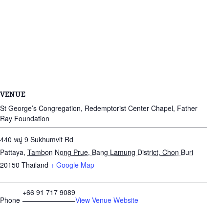
VENUE
St George’s Congregation, Redemptorist Center Chapel, Father
Ray Foundation
440 หมู่ 9 Sukhumvit Rd
Pattaya
,
Tambon Nong Prue, Bang Lamung District, Chon Buri
20150
Thailand
+ Google Map
+66 91 717 9089
Phone
View Venue Website