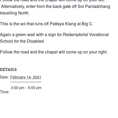
Alternatively, enter from the back gate off Soi Paniadchang
travelling North.
This is the soi that runs off Pattaya Klang at Big C.
Again a green wall with a sign for Redemptorist Vocational
School for the Disabled.
Follow the road and the chapel will come up on your right.
DETAILS
Date:
February 14, 2021
3:00 pm - 5:00 pm
Time: