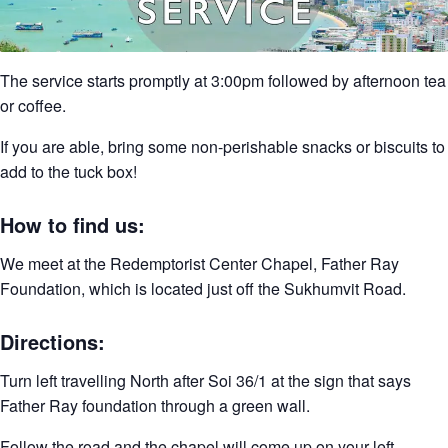
The service starts promptly at 3:00pm followed by afternoon tea
or coffee.
If you are able, bring some non-perishable snacks or biscuits to
add to the tuck box!
How to find us:
We meet at the Redemptorist Center Chapel, Father Ray
Foundation, which is located just off the Sukhumvit Road.
Directions:
Turn left travelling North after Soi 36/1 at the sign that says
Father Ray foundation through a green wall.
Follow the road and the chapel will come up on your left.