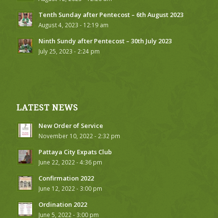
Tenth Sunday after Pentecost – 6th August 2023
August 4, 2023 - 12:19 am
Ninth Sundy after Pentecost – 30th July 2023
July 25, 2023 - 2:24 pm
LATEST NEWS
New Order of Service
November 10, 2022 - 2:32 pm
Pattaya City Expats Club
June 22, 2022 - 4:36 pm
Confirmation 2022
June 12, 2022 - 3:00 pm
Ordination 2022
June 5, 2022 - 3:00 pm