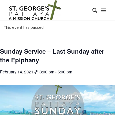
This event has passed.
Sunday Service – Last Sunday after
the Epiphany
February 14, 2021 @ 3:00 pm
-
5:00 pm