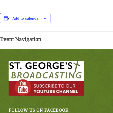
Add to calendar
Event Navigation
FOLLOW US ON FACEBOOK