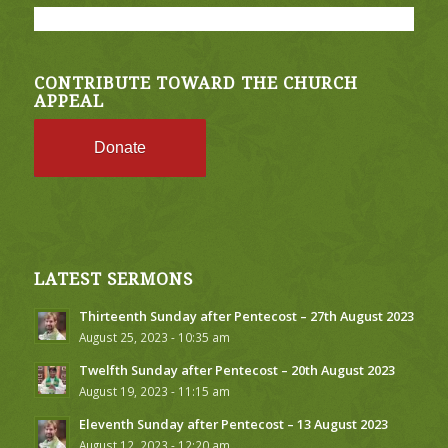
CONTRIBUTE TOWARD THE CHURCH
APPEAL
Donate
LATEST SERMONS
Thirteenth Sunday after Pentecost – 27th August 2023
August 25, 2023 - 10:35 am
Twelfth Sunday after Pentecost – 20th August 2023
August 19, 2023 - 11:15 am
Eleventh Sunday after Pentecost – 13 August 2023
August 12, 2023 - 12:20 am