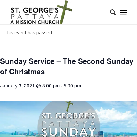
This event has passed.
Sunday Service – The Second Sunday
of Christmas
January 3, 2021 @ 3:00 pm
-
5:00 pm