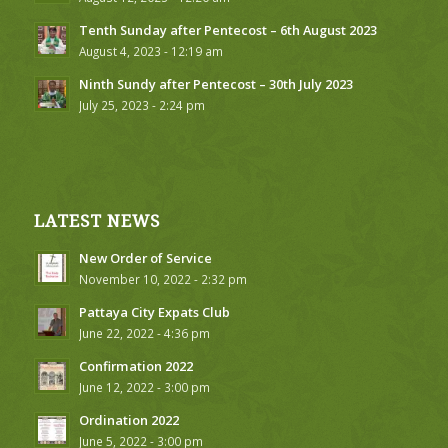
Tenth Sunday after Pentecost – 6th August 2023
August 4, 2023 - 12:19 am
Ninth Sundy after Pentecost – 30th July 2023
July 25, 2023 - 2:24 pm
LATEST NEWS
New Order of Service
November 10, 2022 - 2:32 pm
Pattaya City Expats Club
June 22, 2022 - 4:36 pm
Confirmation 2022
June 12, 2022 - 3:00 pm
Ordination 2022
June 5, 2022 - 3:00 pm