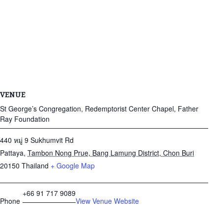
VENUE
St George’s Congregation, Redemptorist Center Chapel, Father
Ray Foundation
440 หมู่ 9 Sukhumvit Rd
Pattaya
,
Tambon Nong Prue, Bang Lamung District, Chon Buri
20150
Thailand
+ Google Map
+66 91 717 9089
Phone
View Venue Website