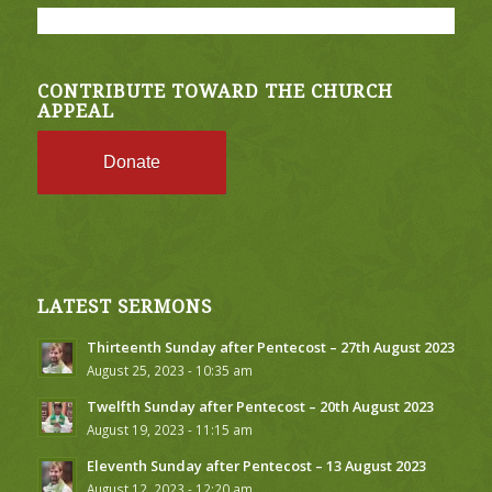
CONTRIBUTE TOWARD THE CHURCH
APPEAL
Donate
LATEST SERMONS
Thirteenth Sunday after Pentecost – 27th August 2023
August 25, 2023 - 10:35 am
Twelfth Sunday after Pentecost – 20th August 2023
August 19, 2023 - 11:15 am
Eleventh Sunday after Pentecost – 13 August 2023
August 12, 2023 - 12:20 am