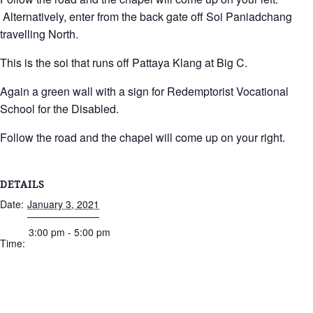
Alternatively, enter from the back gate off Soi Paniadchang
travelling North.
This is the soi that runs off Pattaya Klang at Big C.
Again a green wall with a sign for Redemptorist Vocational
School for the Disabled.
Follow the road and the chapel will come up on your right.
DETAILS
Date:
January 3, 2021
3:00 pm - 5:00 pm
Time: