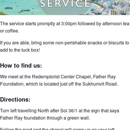
The service starts promptly at 3:00pm followed by afternoon tea
or coffee.
If you are able, bring some non-perishable snacks or biscuits to
add to the tuck box!
How to find us:
We meet at the Redemptorist Center Chapel, Father Ray
Foundation, which is located just off the Sukhumvit Road.
Directions:
Turn left travelling North after Soi 36/1 at the sign that says
Father Ray foundation through a green wall.
Follow the road and the chapel will come up on your left.