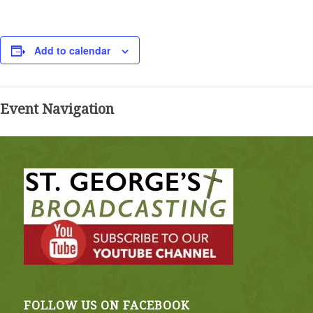
Add to calendar
Event Navigation
FOLLOW US ON FACEBOOK