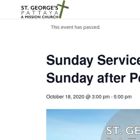
This event has passed.
Sunday Service
Sunday after P
October 18, 2020 @ 3:00 pm
-
5:00 pm