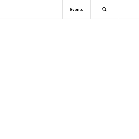
Events