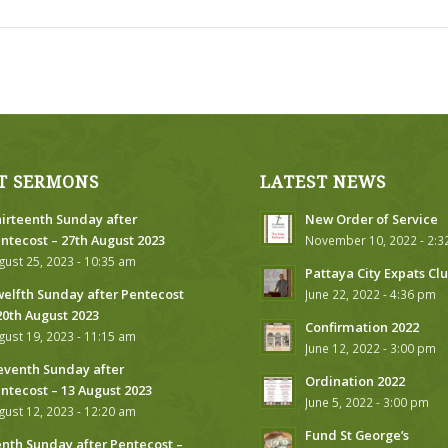
T SERMONS
LATEST NEWS
irteenth Sunday after
New Order of Service
ntecost – 27th August 2023
November 10, 2022 - 2:
gust 25, 2023 - 10:35 am
Pattaya City Expats Cl
elfth Sunday after Pentecost
June 22, 2022 - 4:36 pm
20th August 2023
Confirmation 2022
gust 19, 2023 - 11:15 am
June 12, 2022 - 3:00 pm
eventh Sunday after
Ordination 2022
ntecost – 13 August 2023
June 5, 2022 - 3:00 pm
gust 12, 2023 - 12:20 am
Fund St George’s
nth Sunday after Pentecost –