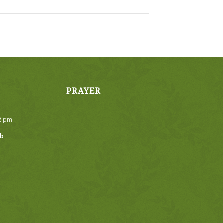
PRAYER
32 pm
ub