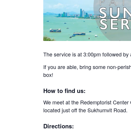
The service is at 3:00pm followed by 
If you are able, bring some non-perish
box!
How to find us:
We meet at the Redemptorist Center 
located just off the Sukhumvit Road.
Directions: