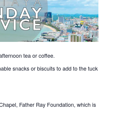
afternoon tea or coffee.
able snacks or biscuits to add to the tuck
Chapel, Father Ray Foundation, which is