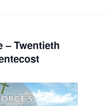
 – Twentieth
entecost