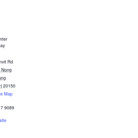
nter
Ray
mvit Rd
 Nong
ung
i
20150
le Map
17 9089
ite