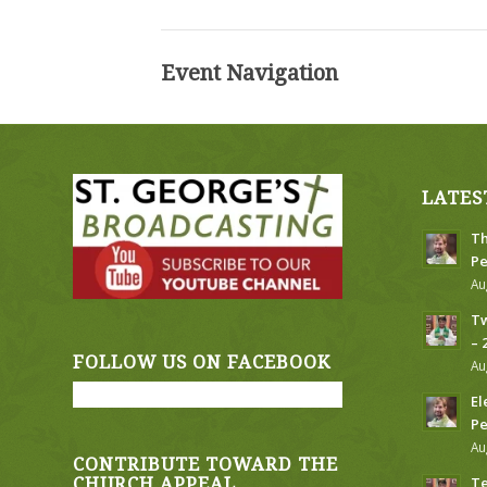
Event Navigation
LATES
Th
Pe
Au
Tw
– 
FOLLOW US ON FACEBOOK
Au
El
Pe
Au
CONTRIBUTE TOWARD THE
Te
CHURCH APPEAL