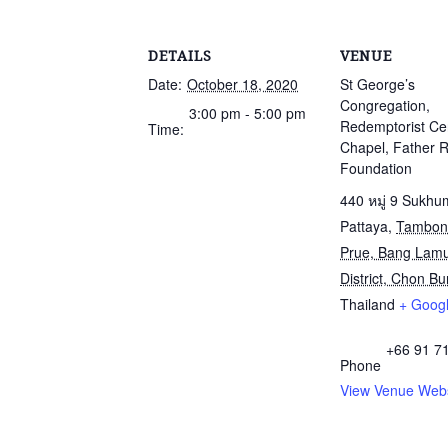
DETAILS
VENUE
Date:
October 18, 2020
St George’s
Congregation,
3:00 pm - 5:00 pm
Redemptorist Ce
Time:
Chapel, Father 
Foundation
440 หมู่ 9 Sukhu
Pattaya
,
Tambon
Prue, Bang Lam
District, Chon Bur
Thailand
+ Goog
+66 91 7
Phone
View Venue Webs