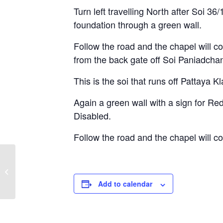
Turn left travelling North after Soi 36
foundation through a green wall.
Follow the road and the chapel will co
from the back gate off Soi Paniadchan
This is the soi that runs off Pattaya K
Again a green wall with a sign for Re
Disabled.
Follow the road and the chapel will c
Sunday Service –
Nineteenth Sunday
after Pentecost
Add to calendar