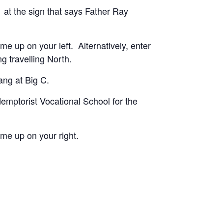
/1 at the sign that says Father Ray
me up on your left. Alternatively, enter
g travelling North.
lang at Big C.
demptorist Vocational School for the
ome up on your right.