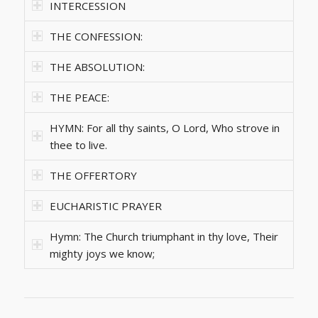
INTERCESSION
THE CONFESSION:
THE ABSOLUTION:
THE PEACE:
HYMN: For all thy saints, O Lord, Who strove in
thee to live.
THE OFFERTORY
EUCHARISTIC PRAYER
Hymn: The Church triumphant in thy love, Their
mighty joys we know;