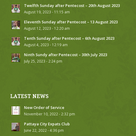
Twelfth Sunday after Pentecost – 20th August 2023
August 19, 2023 - 11:15 am
Eleventh Sunday after Pentecost – 13 August 2023
August 12, 2023 - 12:20 am
Tenth Sunday after Pentecost – 6th August 2023
August 4, 2023 - 12:19 am
Ninth Sundy after Pentecost – 30th July 2023
July 25, 2023 - 2:24 pm
LATEST NEWS
New Order of Service
November 10, 2022 - 2:32 pm
Pattaya City Expats Club
June 22, 2022 - 4:36 pm