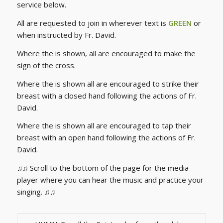
service below.
All are requested to join in wherever text is
GREEN
or
when instructed by Fr. David.
Where the is shown, all are encouraged to make the
sign of the cross.
Where the is shown all are encouraged to strike their
breast with a closed hand following the actions of Fr.
David.
Where the is shown all are encouraged to tap their
breast with an open hand following the actions of Fr.
David.
♫♫ Scroll to the bottom of the page for the media
player where you can hear the music and practice your
singing. ♫♫