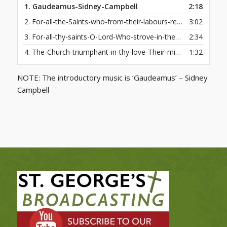
1.
Gaudeamus-Sidney-Campbell
2:18
2.
For-all-the-Saints-who-from-their-labours-rest-Who-thee-by-faith-before-the-world-confest
3:02
3.
For-all-thy-saints-O-Lord-Who-strove-in-thee-to-live
2:34
4.
The-Church-triumphant-in-thy-love-Their-mighty-joys-we-know
1:32
NOTE: The introductory music is ‘Gaudeamus’ – Sidney
Campbell