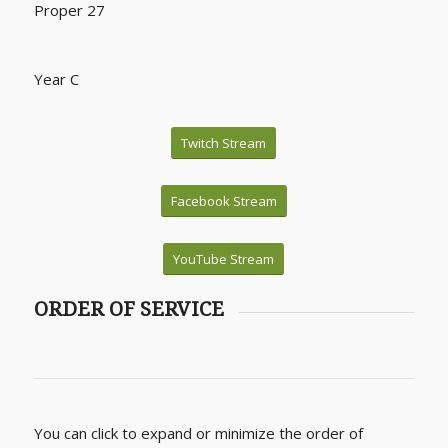
Proper 27
Year C
Twitch Stream
Facebook Stream
YouTube Stream
ORDER OF SERVICE
You can click to expand or minimize the order of