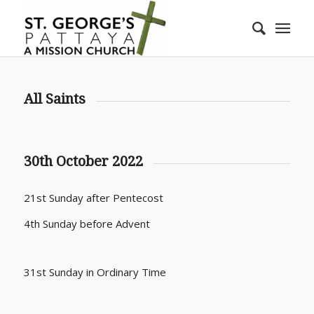
All Saints
30th October 2022
21st Sunday after Pentecost
4th Sunday before Advent
31st Sunday in Ordinary Time