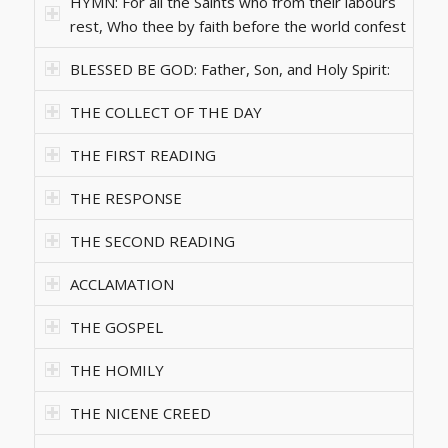
HYMN: For all the Saints who from their labours
rest, Who thee by faith before the world confest
BLESSED BE GOD: Father, Son, and Holy Spirit:
THE COLLECT OF THE DAY
THE FIRST READING
THE RESPONSE
THE SECOND READING
ACCLAMATION
THE GOSPEL
THE HOMILY
THE NICENE CREED