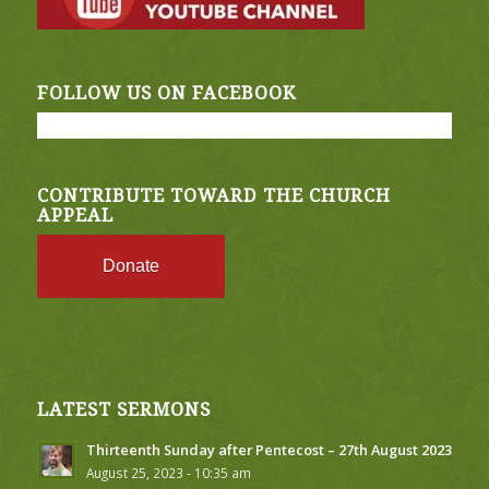
FOLLOW US ON FACEBOOK
CONTRIBUTE TOWARD THE CHURCH
APPEAL
Donate
LATEST SERMONS
Thirteenth Sunday after Pentecost – 27th August 2023
August 25, 2023 - 10:35 am