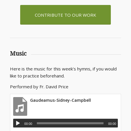
CONTRIBUTE TO OUR WORK
Music
Here is the music for this week’s hymns, if you would
like to practice beforehand.
Performed by Fr. David Price
Gaudeamus-Sidney-Campbell
00:00
00:00